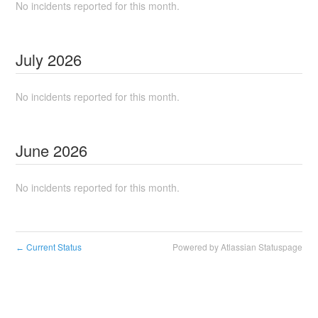
No incidents reported for this month.
July
2026
No incidents reported for this month.
June
2026
No incidents reported for this month.
Current Status
Powered by Atlassian Statuspage
←