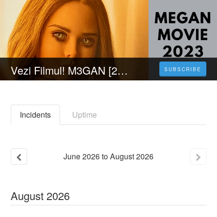
Vezi Filmul! M3GAN [2023] FILM ONLINE SUBTITRAT IN ROMÂNĂ
SUBSCRIBE
Incidents
Uptime
June
2026
to
August
2026
August
2026